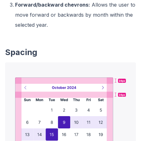
Forward/backward chevrons:
Allows the user to
move forward or backwards by month within the
selected year.
Spacing