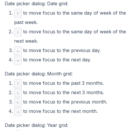
Date picker dialog: Date grid:
to move focus to the same day of week of the
↑
past week.
to move focus to the same day of week of the
↓
next week.
to move focus to the previous day.
←
to move focus to the next day.
→
Date picker dialog: Month grid:
to move focus to the past 3 months.
↑
to move focus to the next 3 months.
↓
to move focus to the previous month.
←
to move focus to the next month.
→
Date picker dialog: Year grid: