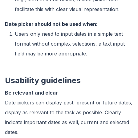
facilitate this with clear visual representation.
Date picker should not be used when:
Users only need to input dates in a simple text
format without complex selections, a text input
field may be more appropriate.
Usability guidelines
Be relevant and clear
Date pickers can display past, present or future dates,
display as relevant to the task as possible. Clearly
indicate important dates as well; current and selected
dates.