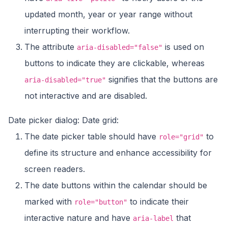
updated month, year or year range without
interrupting their workflow.
The attribute
is used on
aria-disabled="false"
buttons to indicate they are clickable, whereas
signifies that the buttons are
aria-disabled="true"
not interactive and are disabled.
Date picker dialog: Date grid:
The date picker table should have
to
role="grid"
define its structure and enhance accessibility for
screen readers.
The date buttons within the calendar should be
marked with
to indicate their
role="button"
interactive nature and have
that
aria-label