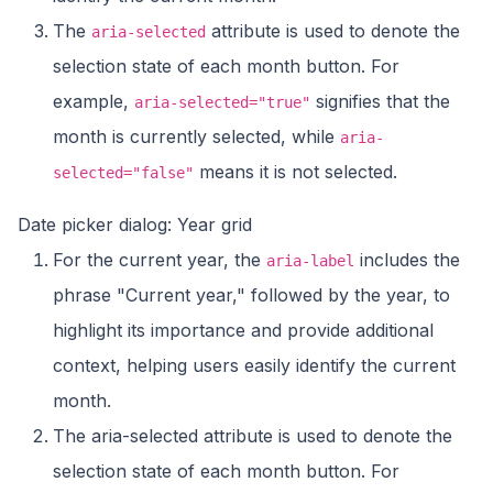
The
attribute is used to denote the
aria-selected
selection state of each month button. For
example,
signifies that the
aria-selected="true"
month is currently selected, while
aria-
means it is not selected.
selected="false"
Date picker dialog: Year grid
For the current year, the
includes the
aria-label
phrase "Current year," followed by the year, to
highlight its importance and provide additional
context, helping users easily identify the current
month.
The aria-selected attribute is used to denote the
selection state of each month button. For