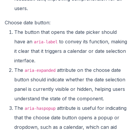
users.
Choose date button:
The button that opens the date picker should
have an
to convey its function, making
aria-label
it clear that it triggers a calendar or date selection
interface.
The
attribute on the choose date
aria-expanded
button should indicate whether the date selection
panel is currently visible or hidden, helping users
understand the state of the component.
The
attribute is useful for indicating
aria-haspopup
that the choose date button opens a popup or
dropdown, such as a calendar, which can aid