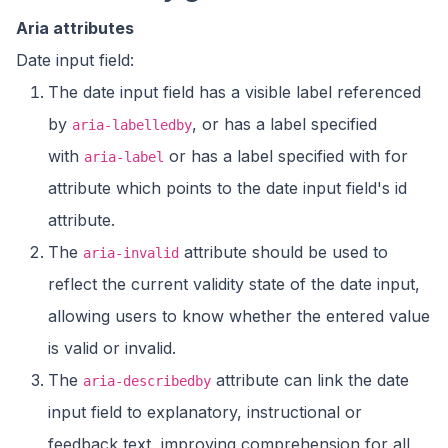
Aria attributes
Date input field:
The date input field has a visible label referenced
by
, or has a label specified
aria-labelledby
with
or has a label specified with for
aria-label
attribute which points to the date input field's id
attribute.
The
attribute should be used to
aria-invalid
reflect the current validity state of the date input,
allowing users to know whether the entered value
is valid or invalid.
The
attribute can link the date
aria-describedby
input field to explanatory, instructional or
feedback text, improving comprehension for all