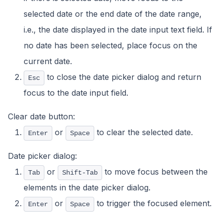
selected date or the end date of the date range,
i.e., the date displayed in the date input text field. If
no date has been selected, place focus on the
current date.
to close the date picker dialog and return
Esc
focus to the date input field.
Clear date button:
or
to clear the selected date.
Enter
Space
Date picker dialog:
or
to move focus between the
Tab
Shift-Tab
elements in the date picker dialog.
or
to trigger the focused element.
Enter
Space