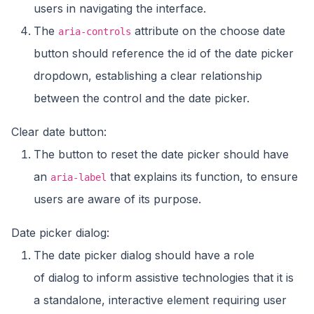
users in navigating the interface.
The
attribute on the choose date
aria-controls
button should reference the id of the date picker
dropdown, establishing a clear relationship
between the control and the date picker.
Clear date button:
The button to reset the date picker should have
an
that explains its function, to ensure
aria-label
users are aware of its purpose.
Date picker dialog:
The date picker dialog should have a role
of dialog to inform assistive technologies that it is
a standalone, interactive element requiring user