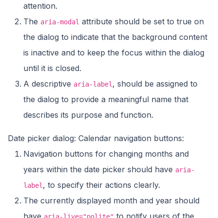
attention.
The
attribute should be set to true on
aria-modal
the dialog to indicate that the background content
is inactive and to keep the focus within the dialog
until it is closed.
A descriptive
, should be assigned to
aria-label
the dialog to provide a meaningful name that
describes its purpose and function.
Date picker dialog: Calendar navigation buttons:
Navigation buttons for changing months and
years within the date picker should have
aria-
, to specify their actions clearly.
label
The currently displayed month and year should
have
to notify users of the
aria-live="polite"