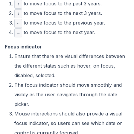
to move focus to the past 3 years.
↑
to move focus to the next 3 years.
↓
to move focus to the previous year.
←
to move focus to the next year.
→
Focus indicator
Ensure that there are visual differences between
the different states such as hover, on focus,
disabled, selected.
The focus indicator should move smoothly and
visibly as the user navigates through the date
picker.
Mouse interactions should also provide a visual
focus indicator, so users can see which date or
control is currently focused.