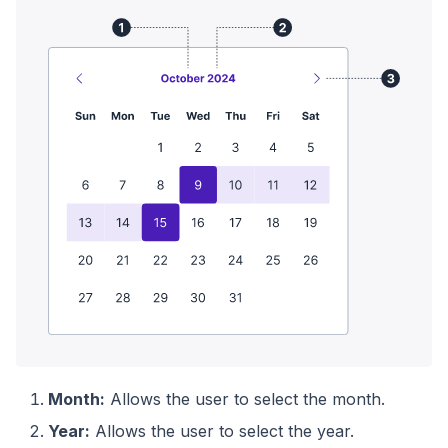
Month:
Allows the user to select the month.
Year:
Allows the user to select the year.