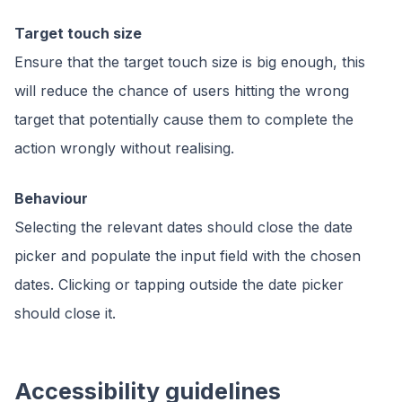
Target touch size
Ensure that the target touch size is big enough, this
will reduce the chance of users hitting the wrong
target that potentially cause them to complete the
action wrongly without realising.
Behaviour
Selecting the relevant dates should close the date
picker and populate the input field with the chosen
dates. Clicking or tapping outside the date picker
should close it.
Accessibility guidelines