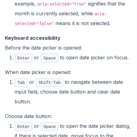
example,
signifies that the
aria-selected="true"
month is currently selected, while
aria-
means it is not selected.
selected="false"
Keyboard accessibility
Before the date picker is opened:
or
to open date picker on focus.
Enter
Space
When date picker is opened:
or
to navigate between date
Tab
Shift-Tab
input field, choose date button and clear date
button.
Choose date button:
or
to open the date picker dialog,
Enter
Space
if there is selected date, move focus to the