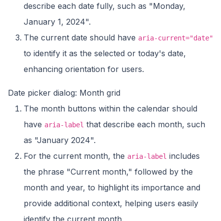
describe each date fully, such as "Monday,
January 1, 2024".
The current date should have
aria-current="date"
to identify it as the selected or today's date,
enhancing orientation for users.
Date picker dialog: Month grid
The month buttons within the calendar should
have
that describe each month, such
aria-label
as "January 2024".
For the current month, the
includes
aria-label
the phrase "Current month," followed by the
month and year, to highlight its importance and
provide additional context, helping users easily
identify the current month.