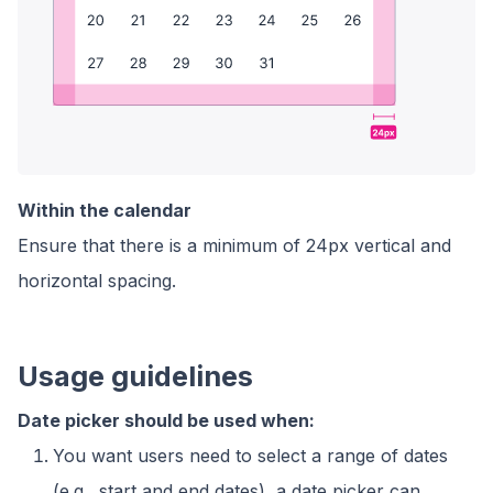
Within the calendar
Ensure that there is a minimum of 24px vertical and
horizontal spacing.
Usage guidelines
Date picker should be used when:
You want users need to select a range of dates
(e.g., start and end dates), a date picker can