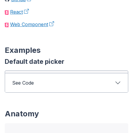
React
Web Component
Examples
Default date picker
See Code
Anatomy