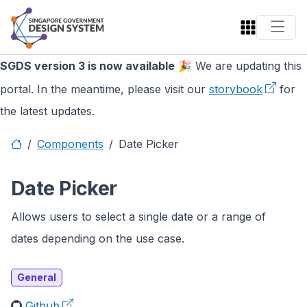
SGDS version 3 is now available
🎉 We are updating this
portal. In the meantime, please visit our
storybook
for
the latest updates.
Components
Date Picker
Date Picker
Allows users to select a single date or a range of
dates depending on the use case.
General
Github