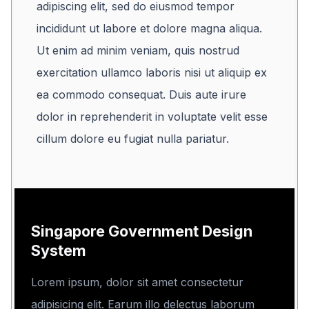
adipiscing elit, sed do eiusmod tempor
incididunt ut labore et dolore magna aliqua.
Ut enim ad minim veniam, quis nostrud
exercitation ullamco laboris nisi ut aliquip ex
ea commodo consequat. Duis aute irure
dolor in reprehenderit in voluptate velit esse
cillum dolore eu fugiat nulla pariatur.
Singapore Government Design
System
Lorem ipsum, dolor sit amet consectetur
adipisicing elit. Earum illo delectus laborum