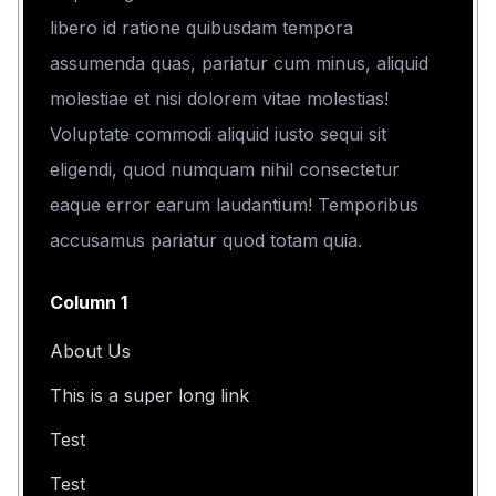
libero id ratione quibusdam tempora
assumenda quas, pariatur cum minus, aliquid
molestiae et nisi dolorem vitae molestias!
Voluptate commodi aliquid iusto sequi sit
eligendi, quod numquam nihil consectetur
eaque error earum laudantium! Temporibus
accusamus pariatur quod totam quia.
Column 1
About Us
This is a super long link
Test
Test