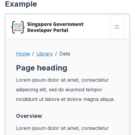
Example
Home
Library
Data
Page heading
Lorem ipsum dolor sit amet, consectetur
adipiscing elit, sed do eiusmod tempor
incididunt ut labore et dolore magna aliqua.
Overview
Lorem ipsum dolor sit amet, consectetur