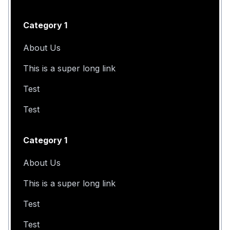
Category 1
About Us
This is a super long link
Test
Test
Category 1
About Us
This is a super long link
Test
Test