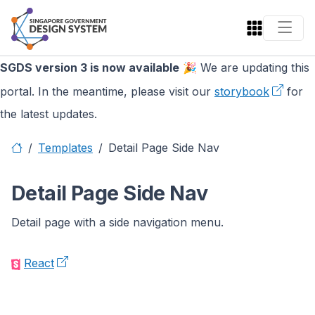
SGDS version 3 is now available
🎉 We are updating this
portal. In the meantime, please visit our
storybook
for
the latest updates.
Templates
Detail Page Side Nav
Detail Page Side Nav
Detail page with a side navigation menu.
React