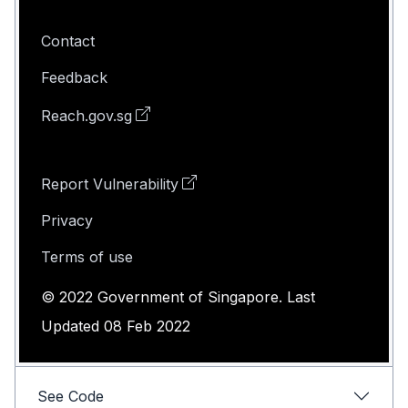
Contact
Feedback
Reach.gov.sg
Report Vulnerability
Privacy
Terms of use
© 2022 Government of Singapore. Last
Updated 08 Feb 2022
See Code