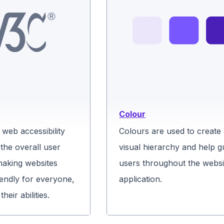
Colour
web accessibility
Colours are used to create
the overall user
visual hierarchy and help g
making websites
users throughout the websi
endly for everyone,
application.
heir abilities.