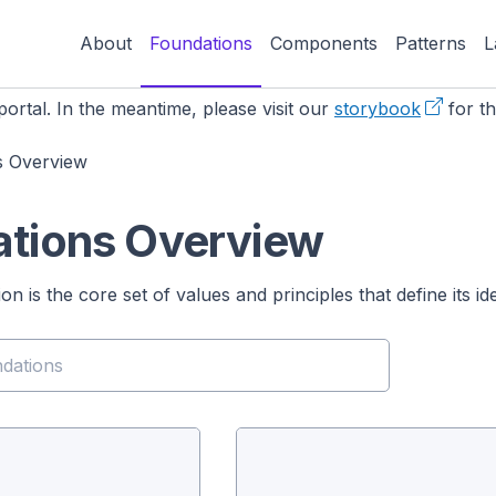
About
Foundations
Components
Patterns
L
ortal. In the meantime, please visit our
storybook
for th
s Overview
tions Overview
n is the core set of values and principles that define its i