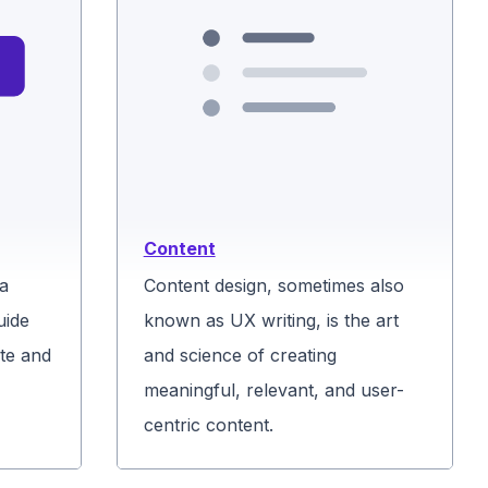
Content
 a
Content design, sometimes also
uide
known as UX writing, is the art
te and
and science of creating
meaningful, relevant, and user-
centric content.