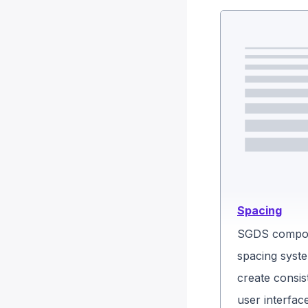
Spacing
SGDS compon
spacing syste
create consis
user interfac