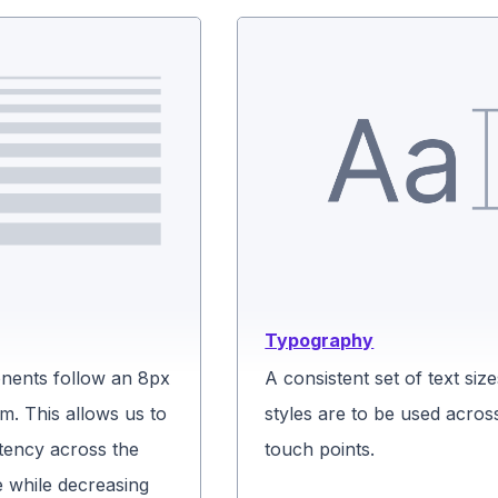
Typography
ents follow an 8px
A consistent set of text siz
m. This allows us to
styles are to be used across
tency across the
touch points.
e while decreasing