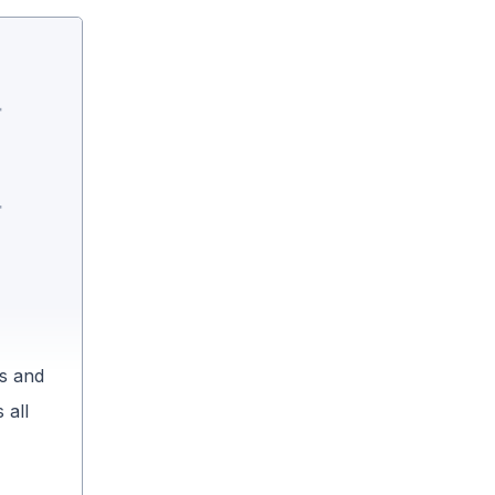
es and
 all