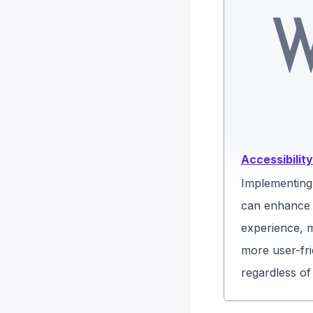
Accessibility
Implementing 
can enhance 
experience, 
more user-fri
regardless of t