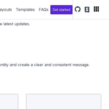
ayouts
Templates
FAQs
Get started
SGDS Github repo
SGDS storyb
e latest updates.
dentity and create a clear and consistent message.