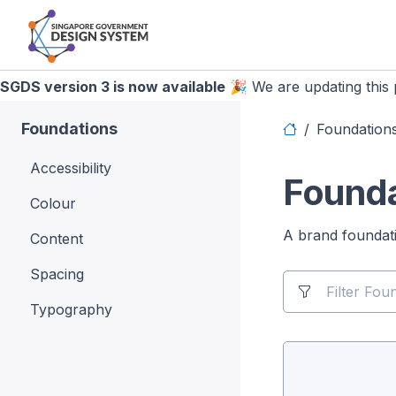
SGDS version 3 is now available
🎉 We are updating this p
Foundations
Foundation
Accessibility
Founda
Colour
A brand foundatio
Content
Spacing
Typography