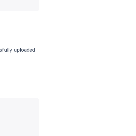
ssfully uploaded