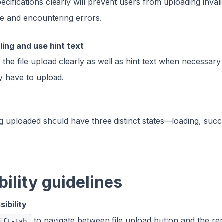
specifications clearly will prevent users from uploading inval
ize and encountering errors.
ling and use hint text
 the file upload clearly as well as hint text when necessar
y have to upload.
ing uploaded should have three distinct states—loading, suc
ility guidelines
ibility
to navigate between file upload button and the re
ift-Tab