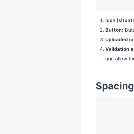
Icon (situati
Button:
Butt
Uploaded co
Validation 
and allow th
Spacing