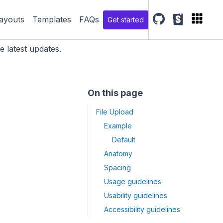
ayouts
Templates
FAQs
Get started
SGDS Github repo
SGDS storyb
e latest updates.
On this page
File Upload
Example
Default
Anatomy
Spacing
Usage guidelines
Usability guidelines
Accessibility guidelines