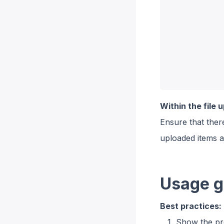
Within the file 
Ensure that there
uploaded items 
Usage g
Best practices:
Show the pr