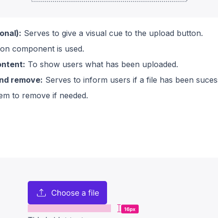
onal):
Serves to give a visual cue to the upload button.
on component is used.
ntent:
To show users what has been uploaded.
and remove:
Serves to inform users if a file has been suce
em to remove if needed.