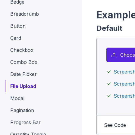
Badge
Exampl
Breadcrumb
Button
Default
Card
Checkbox
Choose
Combo Box
Screensh
Date Picker
Screensh
File Upload
Screensh
Modal
Pagination
Progress Bar
See Code
Quantity Toggle