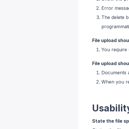
Error messag
The delete b
programmatic
File upload sho
You require 
File upload sho
Documents ar
When you req
Usabilit
State the file s