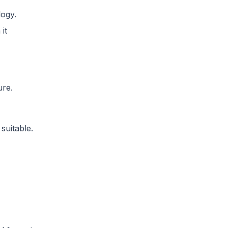
logy.
it
ure.
suitable.