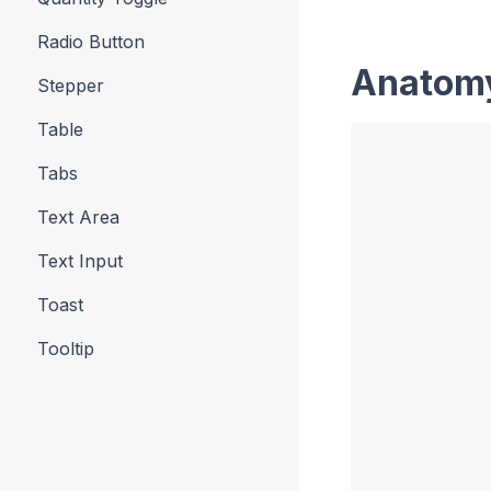
Radio Button
Anatom
Stepper
Table
Tabs
Text Area
Text Input
Toast
Tooltip