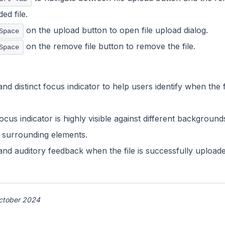
ed file.
on the upload button to open file upload dialog.
Space
on the remove file button to remove the file.
Space
nd distinct focus indicator to help users identify when the 
ocus indicator is highly visible against different backgroun
e surrounding elements.
 and auditory feedback when the file is successfully uploa
ctober 2024