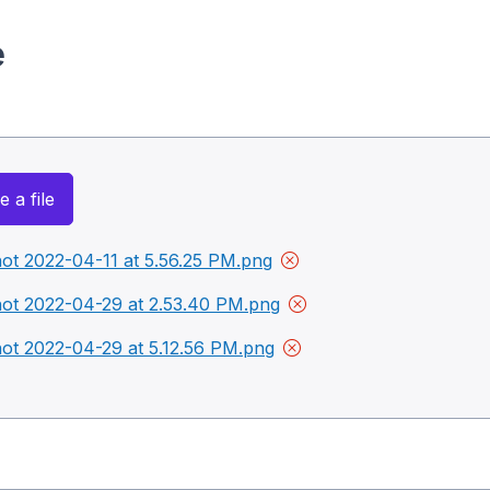
e
 a file
ot 2022-04-11 at 5.56.25 PM.png
ot 2022-04-29 at 2.53.40 PM.png
ot 2022-04-29 at 5.12.56 PM.png