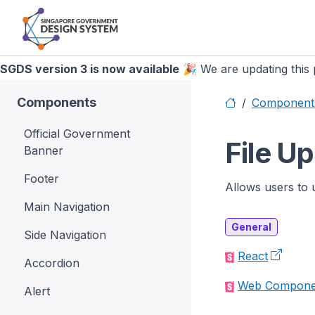
SGDS version 3 is now available
🎉 We are updating this p
Components
Component
Official Government
File U
Banner
Footer
Allows users to 
Main Navigation
General
Side Navigation
React
Accordion
Web Compone
Alert