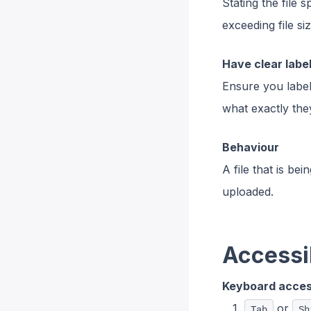
Stating the file 
exceeding file s
Have clear label
Ensure you label
what exactly the
Behaviour
A file that is be
uploaded.
Accessib
Keyboard access
or
Tab
Sh