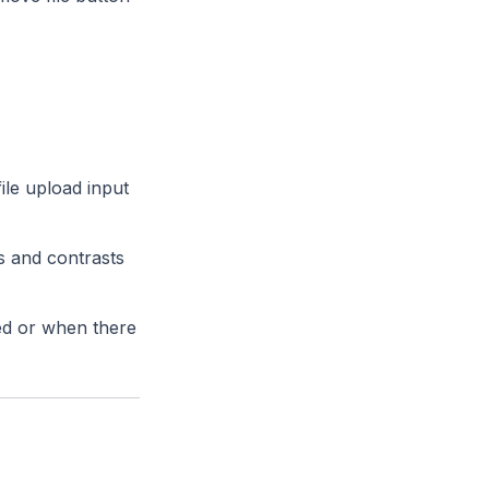
file upload input
ds and contrasts
ded or when there