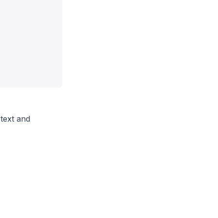
 text and