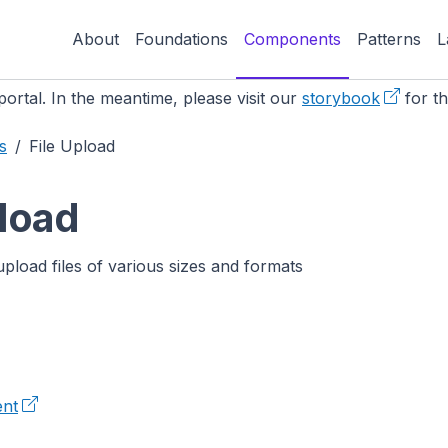
About
Foundations
Components
Patterns
L
ortal. In the meantime, please visit our
storybook
for th
s
File Upload
pload
upload files of various sizes and formats
nt