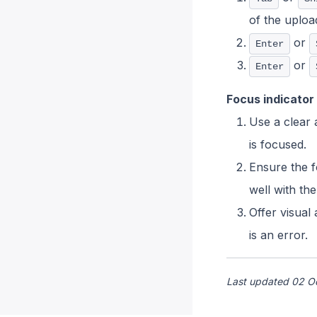
of the upload
or
Enter
or
Enter
Focus indicator
Use a clear a
is focused.
Ensure the f
well with th
Offer visual
is an error.
Last updated 02 O