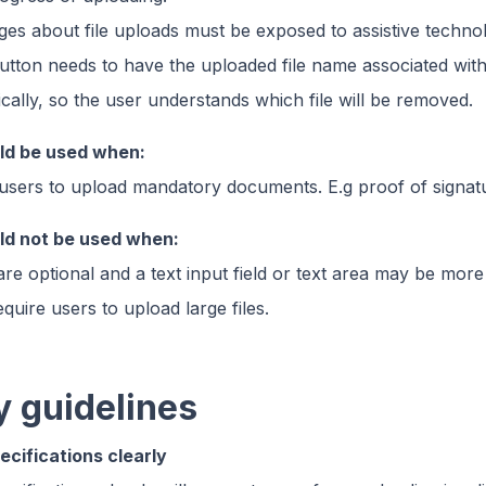
es about file uploads must be exposed to assistive techno
utton needs to have the uploaded file name associated with 
ally, so the user understands which file will be removed.
uld be used when:
users to upload mandatory documents. E.g proof of signat
uld not be used when:
e optional and a text input field or text area may be more 
uire users to upload large files.
y guidelines
pecifications clearly