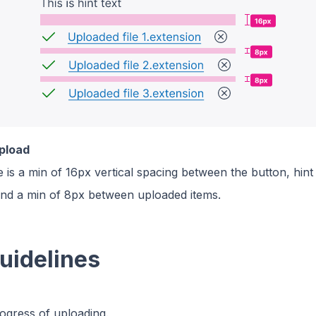
upload
 is a min of 16px vertical spacing between the button, hint
and a min of 8px between uploaded items.
uidelines
ogress of uploading.