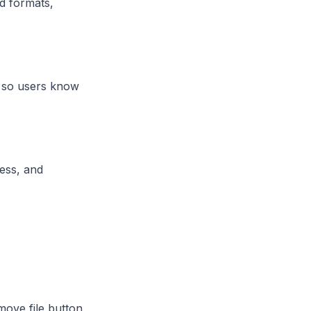
id formats,
y so users know
cess, and
move file button