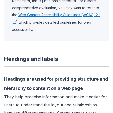
Remember, this is just a basic checklist. For a more
comprehensive evaluation, you may want to refer to
the
Web Content Accessibility Guidelines (WCAG) 2.1
, which provides detailed guidelines for web
accessibility.
Headings and labels
Headings are used for providing structure and
hierarchy to content on a web page
They help organise information and make it easier for
users to understand the layout and relationships