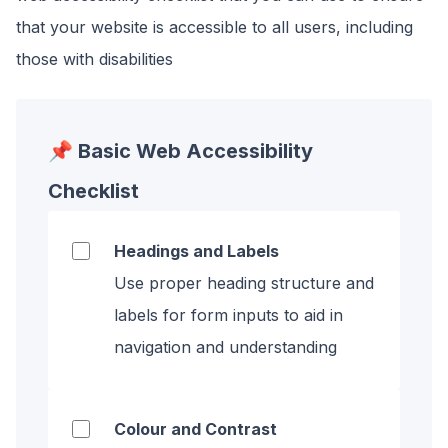
that your website is accessible to all users, including
those with disabilities
📌 Basic Web Accessibility
Checklist
Headings and Labels
Use proper heading structure and
labels for form inputs to aid in
navigation and understanding
Colour and Contrast