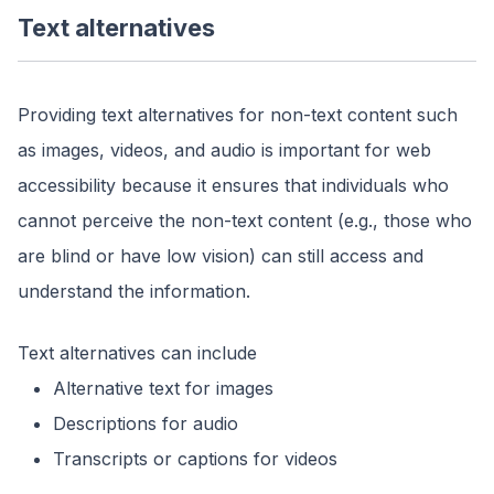
Text alternatives
Providing text alternatives for non-text content such
as images, videos, and audio is important for web
accessibility because it ensures that individuals who
cannot perceive the non-text content (e.g., those who
are blind or have low vision) can still access and
understand the information.
Text alternatives can include
Alternative text for images
Descriptions for audio
Transcripts or captions for videos