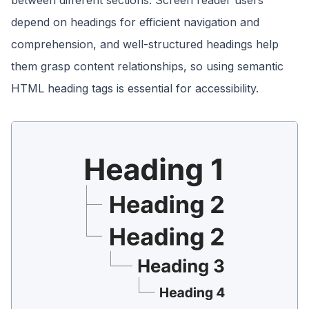
between different sections. Screen reader users
depend on headings for efficient navigation and
comprehension, and well-structured headings help
them grasp content relationships, so using semantic
HTML heading tags is essential for accessibility.