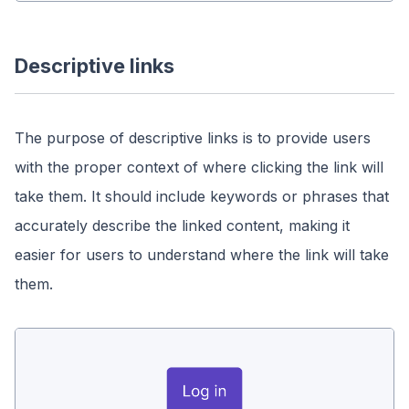
Descriptive links
The purpose of descriptive links is to provide users
with the proper context of where clicking the link will
take them. It should include keywords or phrases that
accurately describe the linked content, making it
easier for users to understand where the link will take
them.