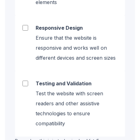
elements
Responsive Design
Ensure that the website is
responsive and works well on
different devices and screen sizes
Testing and Validation
Test the website with screen
readers and other assistive
technologies to ensure
compatibility