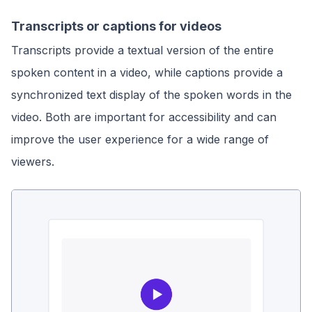
Transcripts or captions for videos
Transcripts provide a textual version of the entire
spoken content in a video, while captions provide a
synchronized text display of the spoken words in the
video. Both are important for accessibility and can
improve the user experience for a wide range of
viewers.