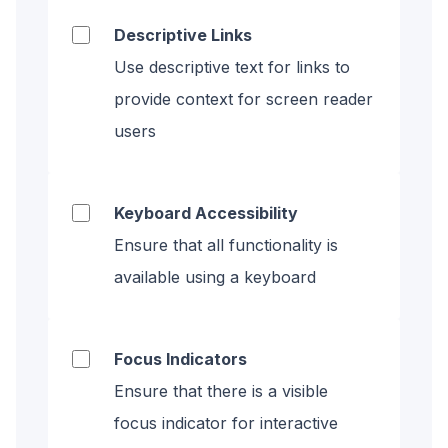
Descriptive Links
Use descriptive text for links to
provide context for screen reader
users
Keyboard Accessibility
Ensure that all functionality is
available using a keyboard
Focus Indicators
Ensure that there is a visible
focus indicator for interactive