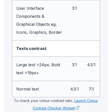
User Interface
3:1
Components &
Graphical Objects eg.
Icons, Graphics, Border
Texts contrast
Large text >24px, Bold
3:1
4.5:1
text >19px+
Normal text
4.5:1
7:1
To check your colour contrast ratio,
Launch Colour
Contrast Checker Widget