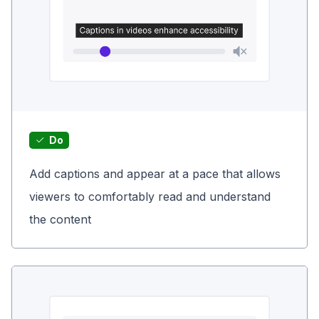
Do
Add captions and appear at a pace that allows
viewers to comfortably read and understand
the content