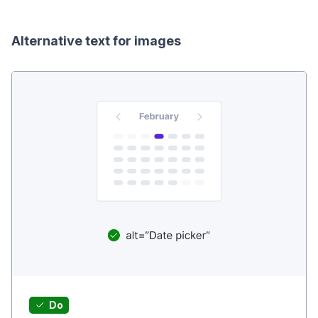
Alternative text for images
Do