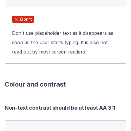
Don't
Don't use placeholder text as it disappears as
soon as the user starts typing. It is also not
read out by most screen readers
Colour and contrast
Non-text contrast should be at least AA 3:1