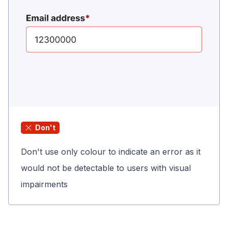
Don't
Don't use only colour to indicate an error as it
would not be detectable to users with visual
impairments