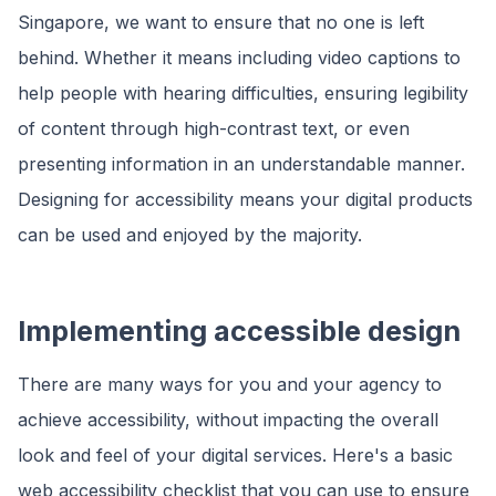
Singapore, we want to ensure that no one is left
behind. Whether it means including video captions to
help people with hearing difficulties, ensuring legibility
of content through high-contrast text, or even
presenting information in an understandable manner.
Designing for accessibility means your digital products
can be used and enjoyed by the majority.
Implementing accessible design
There are many ways for you and your agency to
achieve accessibility, without impacting the overall
look and feel of your digital services. Here's a basic
web accessibility checklist that you can use to ensure