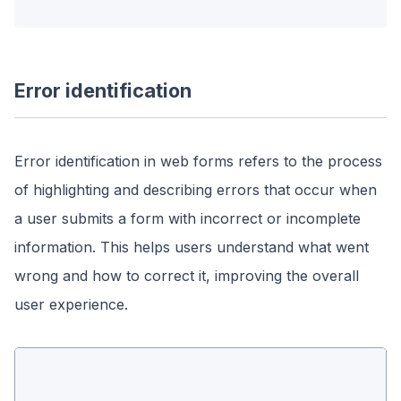
Error identification
Error identification in web forms refers to the process
of highlighting and describing errors that occur when
a user submits a form with incorrect or incomplete
information. This helps users understand what went
wrong and how to correct it, improving the overall
user experience.