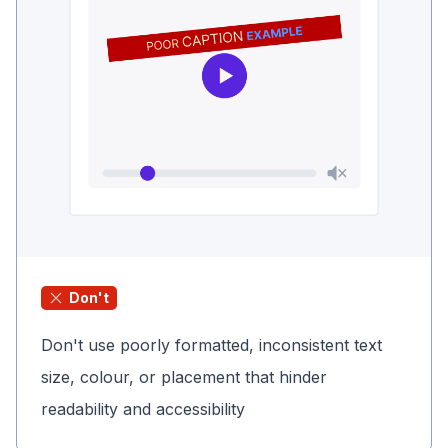
Don't
Don't use poorly formatted, inconsistent text
size, colour, or placement that hinder
readability and accessibility