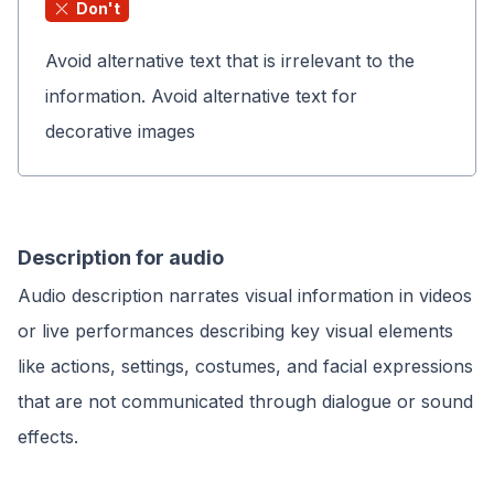
Don't
Avoid alternative text that is irrelevant to the
information. Avoid alternative text for
decorative images
Description for audio
Audio description narrates visual information in videos
or live performances describing key visual elements
like actions, settings, costumes, and facial expressions
that are not communicated through dialogue or sound
effects.