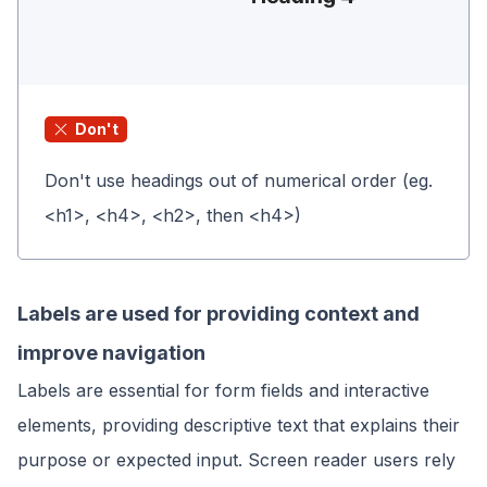
Don't
Don't use headings out of numerical order (eg.
<h1>, <h4>, <h2>, then <h4>)
Labels are used for providing context and
improve navigation
Labels are essential for form fields and interactive
elements, providing descriptive text that explains their
purpose or expected input. Screen reader users rely