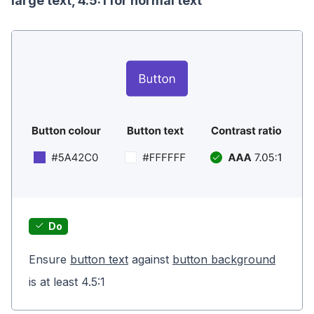
large text, 4.5:1 for normal text
Do
Ensure
button text
against
button background
is at least 4.5:1