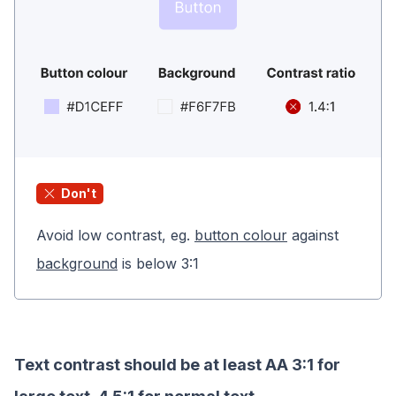
Don't
Avoid low contrast, eg.
button colour
against
background
is below 3:1
Text contrast should be at least AA 3:1 for