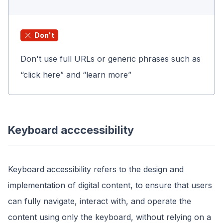
Don't
Don't use full URLs or generic phrases such as
“click here” and “learn more”
Keyboard acccessibility
Keyboard accessibility refers to the design and
implementation of digital content, to ensure that users
can fully navigate, interact with, and operate the
content using only the keyboard, without relying on a