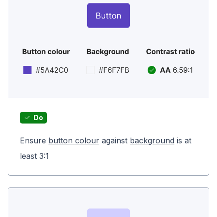
Do
Ensure
button colour
against
background
is at
least 3:1