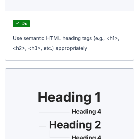
Do
Use semantic HTML heading tags (e.g., <h1>,
<h2>, <h3>, etc.) appropriately