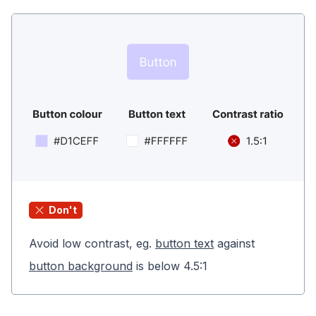
Don't
Avoid low contrast, eg.
button text
against
button background
is below 4.5:1