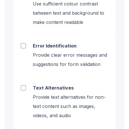
Use sufficient colour contrast
between text and background to
make content readable
Error Identification
Provide clear error messages and
suggestions for form validation
Text Alternatives
Provide text alternatives for non-
text content such as images,
videos, and audio