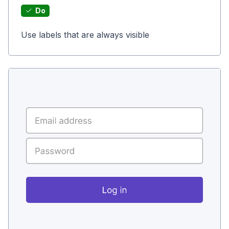
Do
Use labels that are always visible