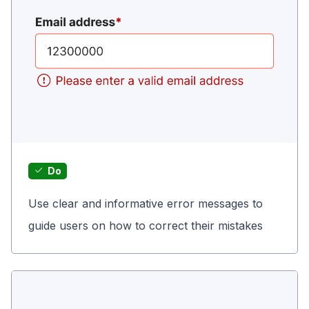
Do
Use clear and informative error messages to
guide users on how to correct their mistakes