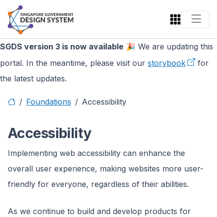
SGDS version 3 is now available
🎉 We are updating this
portal. In the meantime, please visit our
storybook
for
the latest updates.
Foundations
Accessibility
Accessibility
Implementing web accessibility can enhance the
overall user experience, making websites more user-
friendly for everyone, regardless of their abilities.
As we continue to build and develop products for