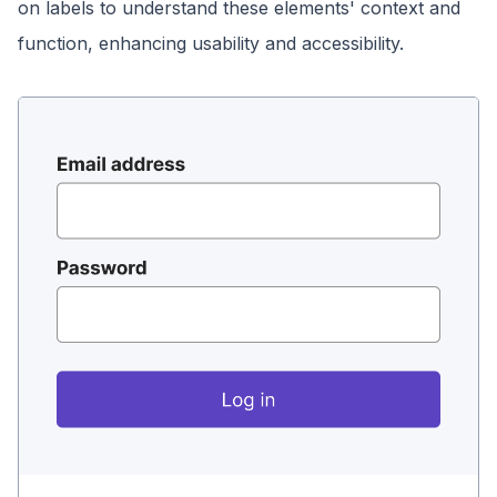
on labels to understand these elements' context and
function, enhancing usability and accessibility.