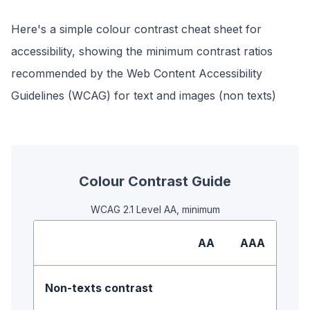
Here's a simple colour contrast cheat sheet for
accessibility, showing the minimum contrast ratios
recommended by the Web Content Accessibility
Guidelines (WCAG) for text and images (non texts)
Colour Contrast Guide
WCAG 2.1 Level AA, minimum
AA
AAA
Non-texts contrast