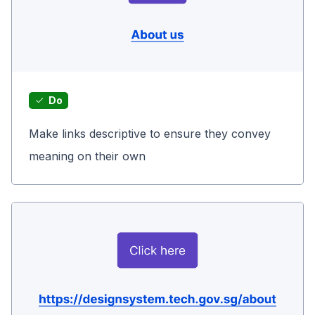
Do
Make links descriptive to ensure they convey
meaning on their own