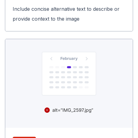
Include concise alternative text to describe or
provide context to the image