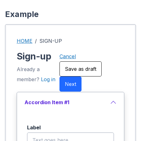
Example
HOME
SIGN-UP
Sign-up
Cancel
Save as draft
Already a
member?
Log in
Next
Accordion Item #1
Label