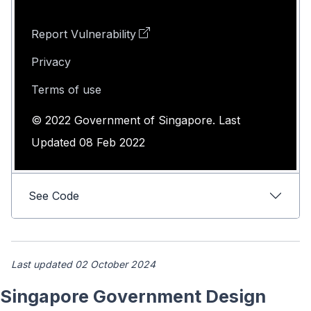
Report Vulnerability
Privacy
Terms of use
© 2022 Government of Singapore. Last
Updated 08 Feb 2022
See Code
Last updated 02 October 2024
Singapore Government Design