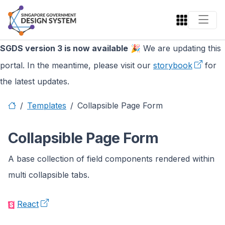
SGDS version 3 is now available
🎉 We are updating this
portal. In the meantime, please visit our
storybook
for
the latest updates.
Templates
Collapsible Page Form
Collapsible Page Form
A base collection of field components rendered within
multi collapsible tabs.
React