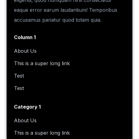
eligendi, quod numquam nihil consectetur
eaque error earum laudantium! Temporibus
accusamus pariatur quod totam quia.
Column 1
About Us
This is a super long link
Test
Test
Category 1
About Us
This is a super long link