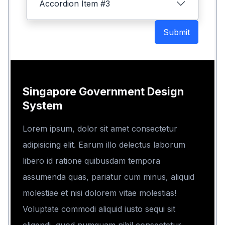
Accordion Item #3
Submit
Singapore Government Design
System
Lorem ipsum, dolor sit amet consectetur
adipisicing elit. Earum illo delectus laborum
libero id ratione quibusdam tempora
assumenda quas, pariatur cum minus, aliquid
molestiae et nisi dolorem vitae molestias!
Voluptate commodi aliquid iusto sequi sit