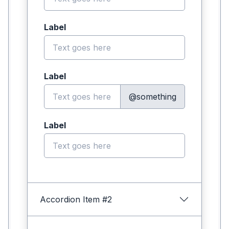
Label
Label
@something
Label
Accordion Item #2