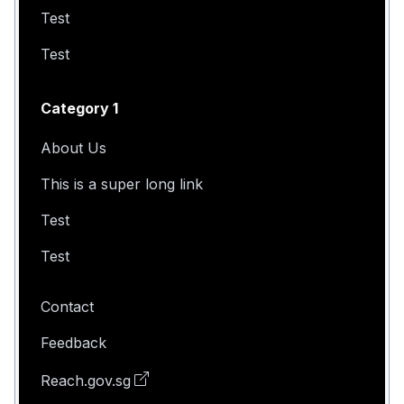
Test
Test
Category 1
About Us
This is a super long link
Test
Test
Contact
Feedback
Reach.gov.sg